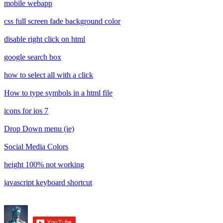
mobile webapp
css full screen fade background color
disable right click on html
google search box
how to select all with a click
How to type symbols in a html file
icons for ios 7
Drop Down menu (ie)
Social Media Colors
height 100% not working
javascript keyboard shortcut