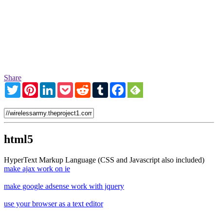
Share
Twitter
Pinterest
LinkedIn
Pocket
Reddit
Tumblr
Facebook
html5
HyperText Markup Language (CSS and Javascript also included)
make ajax work on ie
make google adsense work with jquery
use your browser as a text editor