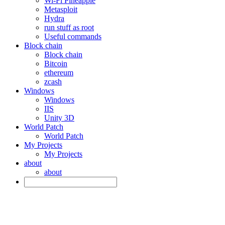
Wi-Fi Pineapple
Metasploit
Hydra
run stuff as root
Useful commands
Block chain
Block chain
Bitcoin
ethereum
zcash
Windows
Windows
IIS
Unity 3D
World Patch
World Patch
My Projects
My Projects
about
about