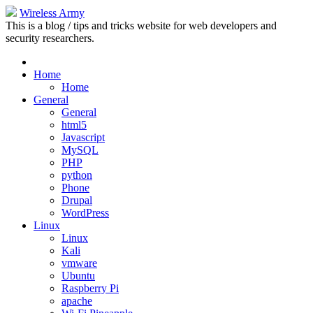
Wireless Army
This is a blog / tips and tricks website for web developers and
security researchers.
Home
Home
General
General
html5
Javascript
MySQL
PHP
python
Phone
Drupal
WordPress
Linux
Linux
Kali
vmware
Ubuntu
Raspberry Pi
apache