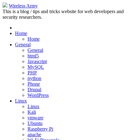
Wireless Army
This is a blog / tips and tricks website for web developers and
security researchers.
Home
Home
General
General
html5
Javascript
MySQL
PHP
python
Phone
Drupal
WordPress
Linux
Linux
Kali
vmware
Ubuntu
Raspberry Pi
apache