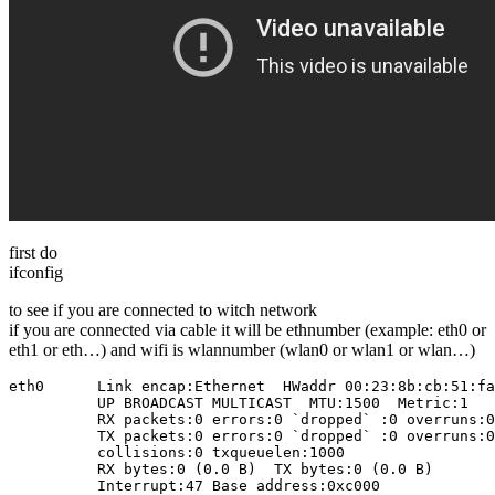
first do
ifconfig
to see if you are connected to witch network
if you are connected via cable it will be ethnumber (example: eth0 or
eth1 or eth…) and wifi is wlannumber (wlan0 or wlan1 or wlan…)
eth0      Link encap:Ethernet  HWaddr 00:23:8b:cb:51:fa
          UP BROADCAST MULTICAST  MTU:1500  Metric:1

          RX packets:0 errors:0 `dropped` :0 overruns:0
          TX packets:0 errors:0 `dropped` :0 overruns:0
          collisions:0 txqueuelen:1000 

          RX bytes:0 (0.0 B)  TX bytes:0 (0.0 B)

          Interrupt:47 Base address:0xc000 
