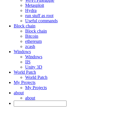
Wi-Fi Pineapple
Metasploit
Hydra
run stuff as root
Useful commands
Block chain
Block chain
Bitcoin
ethereum
zcash
Windows
Windows
IIS
Unity 3D
World Patch
World Patch
My Projects
My Projects
about
about