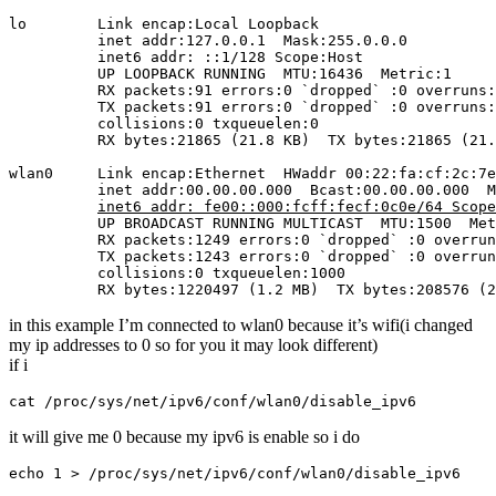
lo        Link encap:Local Loopback  

          inet addr:127.0.0.1  Mask:255.0.0.0

          inet6 addr: ::1/128 Scope:Host

          UP LOOPBACK RUNNING  MTU:16436  Metric:1

          RX packets:91 errors:0 `dropped` :0 overruns:
          TX packets:91 errors:0 `dropped` :0 overruns:
          collisions:0 txqueuelen:0 

          RX bytes:21865 (21.8 KB)  TX bytes:21865 (21.
wlan0     Link encap:Ethernet  HWaddr 00:22:fa:cf:2c:7e
          inet addr:00.00.00.000  Bcast:00.00.00.000  M
inet6 addr: fe00::000:fcff:fecf:0c0e/64 Scope
          UP BROADCAST RUNNING MULTICAST  MTU:1500  Met
          RX packets:1249 errors:0 `dropped` :0 overrun
          TX packets:1243 errors:0 `dropped` :0 overrun
          collisions:0 txqueuelen:1000 

          RX bytes:1220497 (1.2 MB)  TX bytes:208576 (2
in this example I’m connected to wlan0 because it’s wifi(i changed
my ip addresses to 0 so for you it may look different)
if i
cat /proc/sys/net/ipv6/conf/wlan0/disable_ipv6
it will give me 0 because my ipv6 is enable so i do
echo 1 > /proc/sys/net/ipv6/conf/wlan0/disable_ipv6