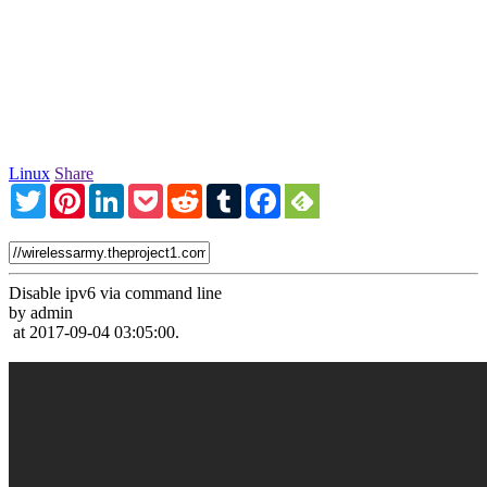
Linux
Share
Twitter
Pinterest
LinkedIn
Pocket
Reddit
Tumblr
Facebook
Disable ipv6 via command line
by admin
at 2017-09-04 03:05:00.