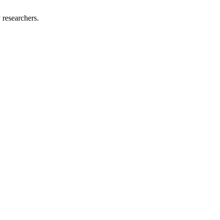
 researchers.