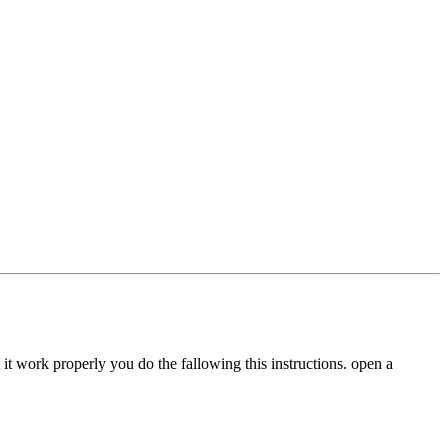
it work properly you do the fallowing this instructions. open a