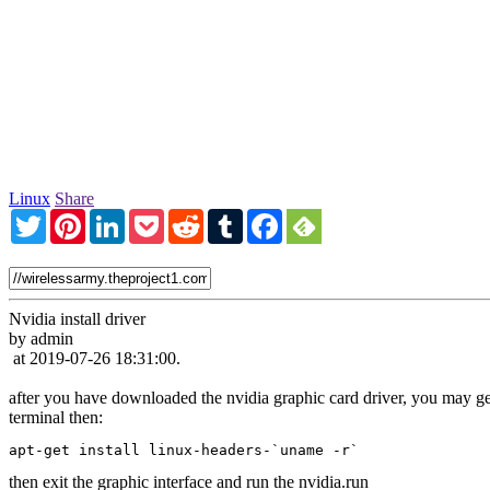
Linux
Share
Twitter
Pinterest
LinkedIn
Pocket
Reddit
Tumblr
Facebook
Nvidia install driver
by admin
at 2019-07-26 18:31:00.
after you have downloaded the nvidia graphic card driver, you may get 
terminal then:
apt-get install linux-headers-`uname -r`
then exit the graphic interface and run the nvidia.run