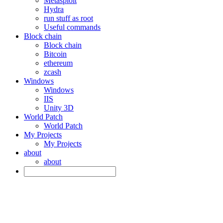
Metasploit
Hydra
run stuff as root
Useful commands
Block chain
Block chain
Bitcoin
ethereum
zcash
Windows
Windows
IIS
Unity 3D
World Patch
World Patch
My Projects
My Projects
about
about