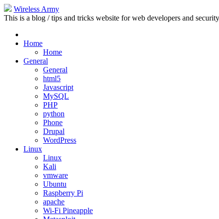
Wireless Army
This is a blog / tips and tricks website for web developers and security
Home
Home
General
General
html5
Javascript
MySQL
PHP
python
Phone
Drupal
WordPress
Linux
Linux
Kali
vmware
Ubuntu
Raspberry Pi
apache
Wi-Fi Pineapple