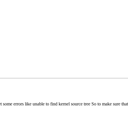
some errors like unable to find kernel source tree So to make sure that 