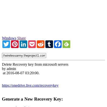
Windows
Share
Twitter
Pinterest
LinkedIn
Pocket
Reddit
Tumblr
Facebook
Delete Recovery key from microsoft servers
by admin
at 2016-08-07 03:20:00.
https://onedrive.live.com/recoverykey
Generate a New Recovery Key: