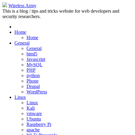
Wireless Army
This is a blog / tips and tricks website for web developers and
security researchers.
Home
Home
General
General
html5
Javascript
MySQL
PHP
python
Phone
Drupal
WordPress
Linux
Linux
Kali
vmware
Ubuntu
Raspberry Pi
apache