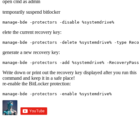
open cmd as admin
temporarily suspend bitlocker
manage-bde -protectors -disable %systemdrive%
elete the current recovery key:
manage-bde -protectors -delete %systemdrive% -type Reco
generate a new recovery key:
manage-bde -protectors -add %systemdrive% -RecoveryPass
Write down or print out the recovery key displayed after you run this
command and keep it in a safe place!
re-enable the BitLocker protection:
manage-bde -protectors -enable %systemdrive%