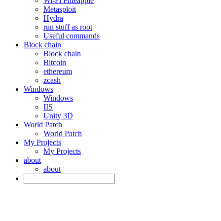
Wi-Fi Pineapple
Metasploit
Hydra
run stuff as root
Useful commands
Block chain
Block chain
Bitcoin
ethereum
zcash
Windows
Windows
IIS
Unity 3D
World Patch
World Patch
My Projects
My Projects
about
about